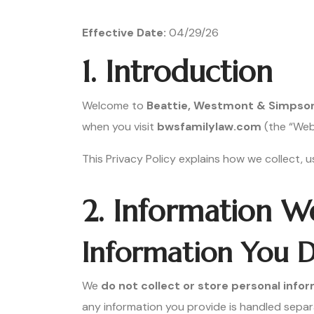
Effective Date:
04/29/26
1. Introduction
Welcome to
Beattie, Westmont & Simpson L
when you visit
bwsfamilylaw.com
(the “Webs
This Privacy Policy explains how we collect, 
2. Information W
Information You D
We
do not collect or store personal inf
any information you provide is handled separ