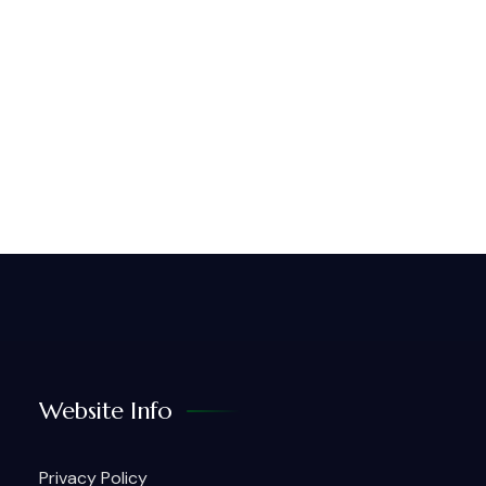
Website Info
Privacy Policy