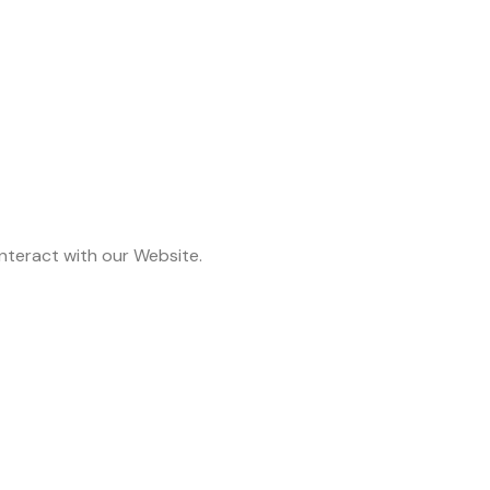
nteract with our Website.