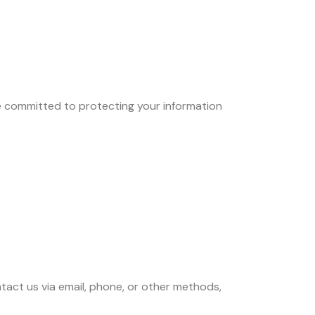
e committed to protecting your information
ontact us via email, phone, or other methods,