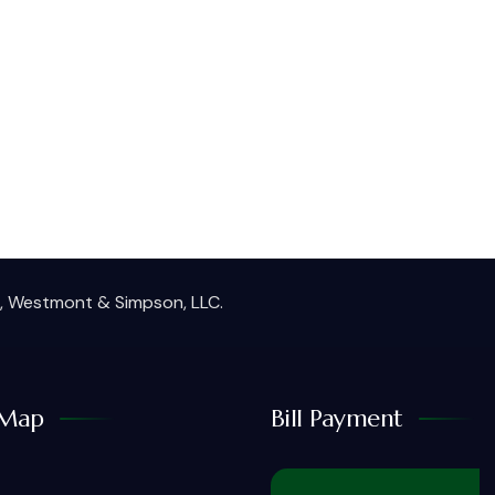
ie, Westmont & Simpson, LLC.
Map
Bill Payment