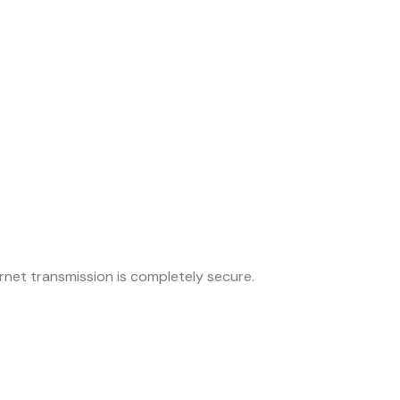
net transmission is completely secure.