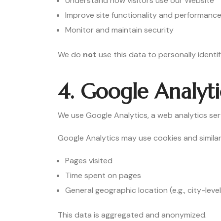
Understand how visitors use our Website
Improve site functionality and performanc
Monitor and maintain security
We do
not
use this data to personally identif
4. Google Analyti
We use Google Analytics, a web analytics ser
Google Analytics may use cookies and similar
Pages visited
Time spent on pages
General geographic location (e.g., city-level
This data is aggregated and anonymized.