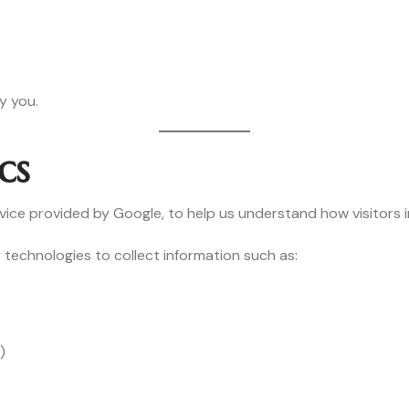
e
y you.
cs
vice provided by Google, to help us understand how visitors i
 technologies to collect information such as:
)