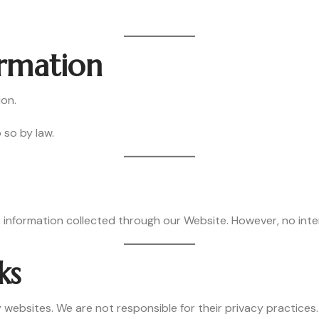
ormation
ion.
 so by law.
information collected through our Website. However, no inter
ks
 websites. We are not responsible for their privacy practices.