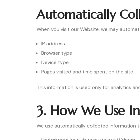
Automatically Col
When you visit our Website, we may automatica
IP address
Browser type
Device type
Pages visited and time spent on the site
This information is used only for analytics 
3. How We Use I
We use automatically collected information t