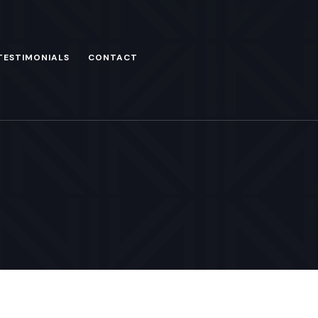
TESTIMONIALS
CONTACT