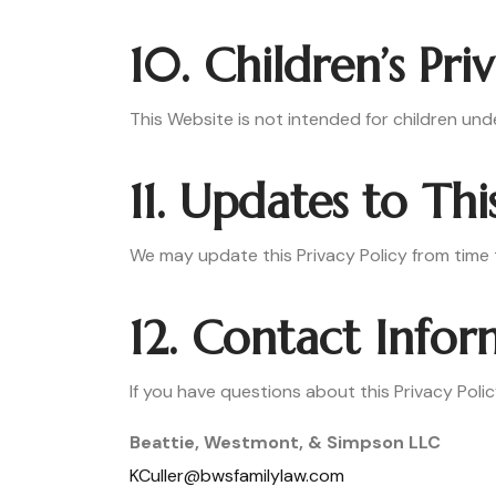
10. Children’s Pri
This Website is not intended for children und
11. Updates to Thi
We may update this Privacy Policy from time t
12. Contact Info
If you have questions about this Privacy Polic
Beattie, Westmont, & Simpson LLC
KCuller@bwsfamilylaw.com