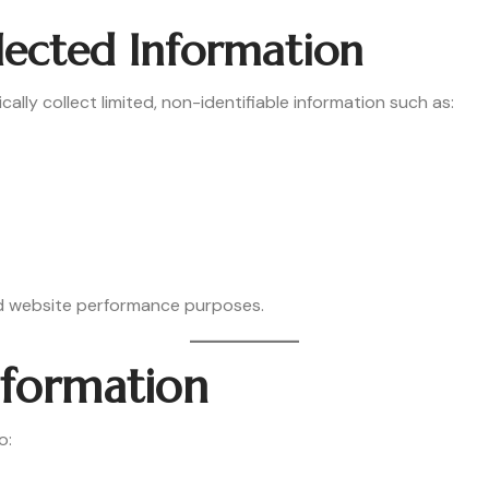
lected Information
lly collect limited, non-identifiable information such as:
and website performance purposes.
nformation
o: