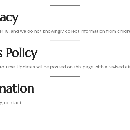
vacy
er 18, and we do not knowingly collect information from childr
s Policy
o time. Updates will be posted on this page with a revised ef
rmation
y, contact: