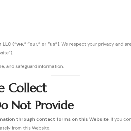
LC (“we,” “our,” or “us”)
. We respect your privacy and ar
ite”).
use, and safeguard information.
e Collect
o Not Provide
ormation through contact forms on this Website
. If you c
ately from this Website.