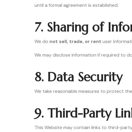
until a formal agreement is established.
7. Sharing of Inf
We do
not sell, trade, or rent
user informat
We may disclose information if required to do
8. Data Security
We take reasonable measures to protect the 
9. Third-Party Lin
This Website may contain links to third-party