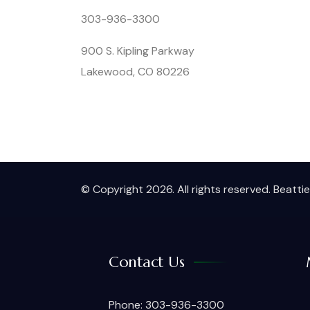
303-936-3300
900 S. Kipling Parkway
Lakewood, CO 80226
© Copyright 2026. All rights reserved. Beatt
Contact Us
Phone: 303-936-3300