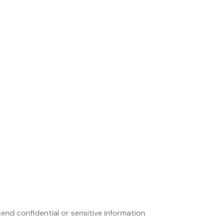
end confidential or sensitive information