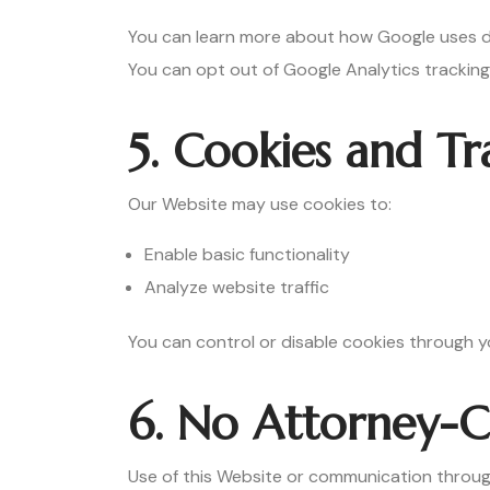
You can learn more about how Google uses d
You can opt out of Google Analytics trackin
5. Cookies and Tr
Our Website may use cookies to:
Enable basic functionality
Analyze website traffic
You can control or disable cookies through y
6. No Attorney-Cl
Use of this Website or communication throug