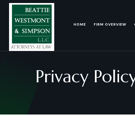
HOME
FIRM OVERVIEW
Privacy Polic