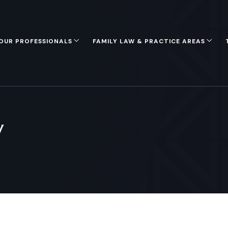
OUR PROFESSIONALS
FAMILY LAW & PRACTICE AREAS
y