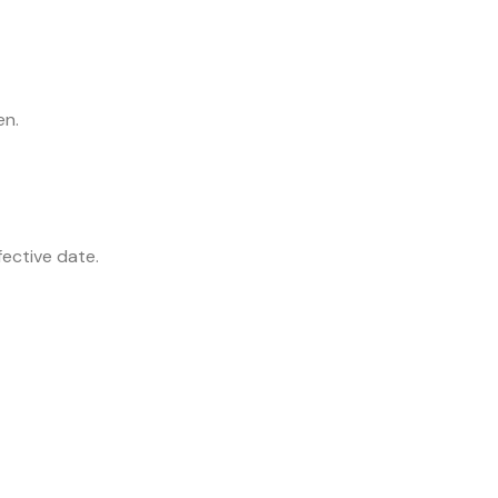
en.
fective date.