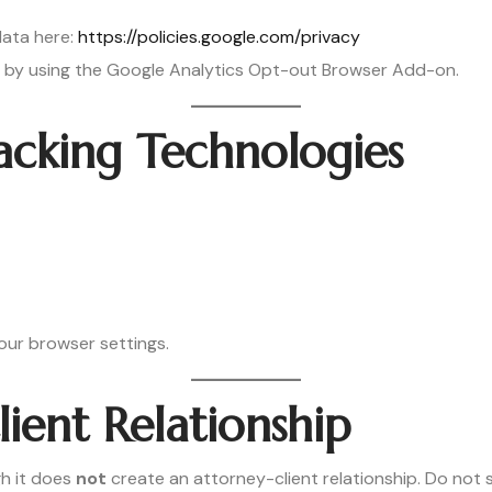
ata here:
https://policies.google.com/privacy
g by using the Google Analytics Opt-out Browser Add-on.
acking Technologies
our browser settings.
ient Relationship
h it does
not
create an attorney-client relationship. Do not s