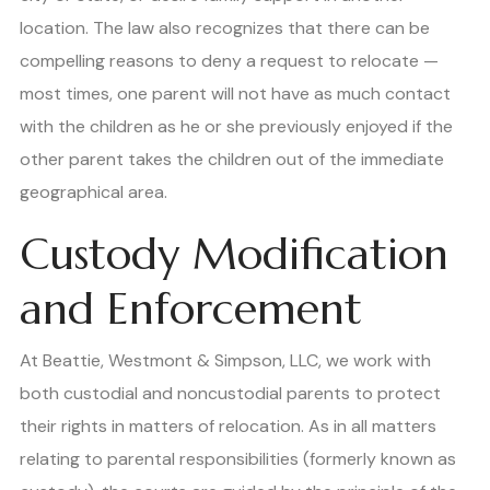
location. The law also recognizes that there can be
compelling reasons to deny a request to relocate —
most times, one parent will not have as much contact
with the children as he or she previously enjoyed if the
other parent takes the children out of the immediate
geographical area.
Custody Modification
and Enforcement
At Beattie, Westmont & Simpson, LLC, we work with
both custodial and noncustodial parents to protect
their rights in matters of relocation. As in all matters
relating to parental responsibilities (formerly known as