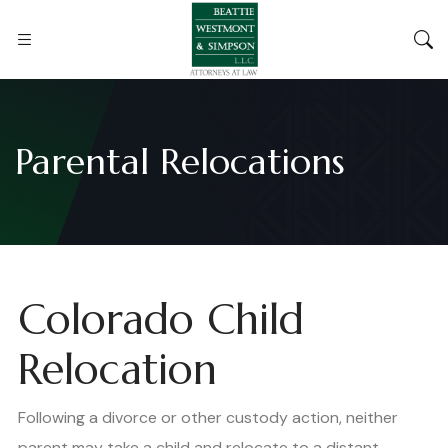
Parental Relocations
Colorado Child
Relocation
Following a divorce or other custody action, neither
parent may take a child and relocate to a distant