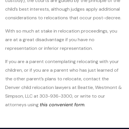
custody), the courts are guided by the principle of the
child’s best interests, although judges apply additional
considerations to relocations that occur post-decree.
With so much at stake in relocation proceedings, you
are at a great disadvantage if you have no
representation or inferior representation.
If you are a parent contemplating relocating with your
children, or if you are a parent who has just learned of
the other parent’s plans to relocate, contact the
Denver child relocation lawyers at Beattie, Westmont &
Simpson, LLC at 303-936-3300, or write to our
attorneys using
this convenient form
.