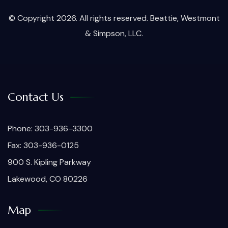
© Copyright 2026. All rights reserved. Beattie, Westmont
& Simpson, LLC.
Contact Us
Phone: 303-936-3300
Fax: 303-936-0125
900 S. Kipling Parkway
Lakewood, CO 80226
Map