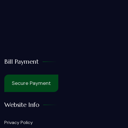
Bill Payment
Secure Payment
Website Info
Privacy Policy