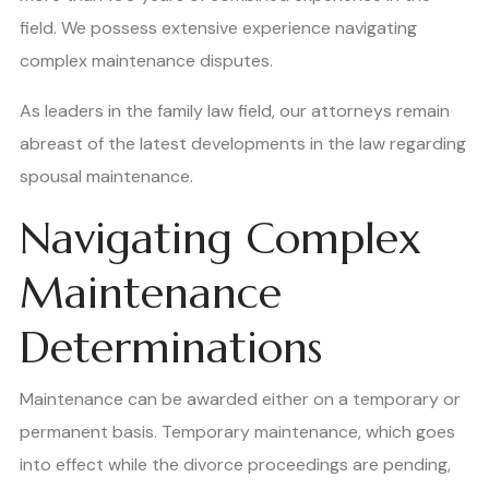
field. We possess extensive experience navigating
complex maintenance disputes.
As leaders in the family law field, our attorneys remain
abreast of the latest developments in the law regarding
spousal maintenance.
Navigating Complex
Maintenance
Determinations
Maintenance can be awarded either on a temporary or
permanent basis. Temporary maintenance, which goes
into effect while the divorce proceedings are pending,