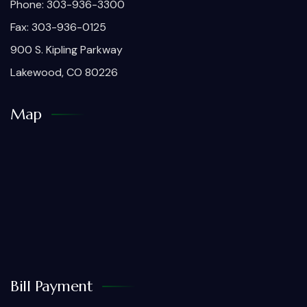
Phone: 303-936-3300
Fax: 303-936-0125
900 S. Kipling Parkway
Lakewood, CO 80226
Map
Bill Payment