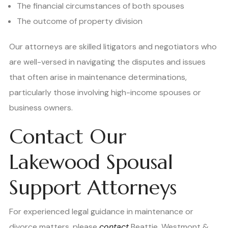
The financial circumstances of both spouses
The outcome of property division
Our attorneys are skilled litigators and negotiators who
are well-versed in navigating the disputes and issues
that often arise in maintenance determinations,
particularly those involving high-income spouses or
business owners.
Contact Our
Lakewood Spousal
Support Attorneys
For experienced legal guidance in maintenance or
divorce matters, please
contact
Beattie, Westmont &