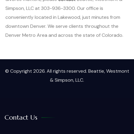
Simpson, LLC at 303-936-3300. Our office is
conveniently located in Lakewood, just minutes from
downtown Denver. We serve clients throughout the
Denver Metro Area and across the state of Colorado.
© Copyright 2026. All rights reserved. Beattie, Westmont
& Simpson, LLC.
Contact Us