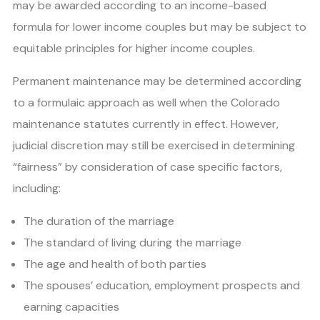
may be awarded according to an income-based
formula for lower income couples but may be subject to
equitable principles for higher income couples.
Permanent maintenance may be determined according
to a formulaic approach as well when the Colorado
maintenance statutes currently in effect. However,
judicial discretion may still be exercised in determining
“fairness” by consideration of case specific factors,
including:
The duration of the marriage
The standard of living during the marriage
The age and health of both parties
The spouses’ education, employment prospects and
earning capacities