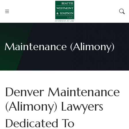
Maintenance (Alimony)
Denver Maintenance
(Alimony) Lawyers
Dedicated To