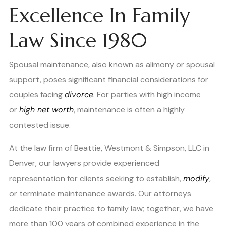
Excellence In Family
Law Since 1980
Spousal maintenance, also known as alimony or spousal
support, poses significant financial considerations for
couples facing
divorce
. For parties with high income
or
high net worth
, maintenance is often a highly
contested issue.
At the law firm of Beattie, Westmont & Simpson, LLC in
Denver, our lawyers provide experienced
representation for clients seeking to establish,
modify
,
or terminate maintenance awards. Our attorneys
dedicate their practice to family law; together, we have
more than 100 years of combined experience in the